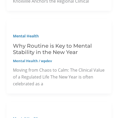
Knoxville Anchors the Regional Clinical
Mental Health
Why Routine is Key to Mental
Stability in the New Year
Mental Health
/
wpdev
Moving from Chaos to Calm: The Clinical Value
of a Regulated Life The New Year is often
celebrated as a