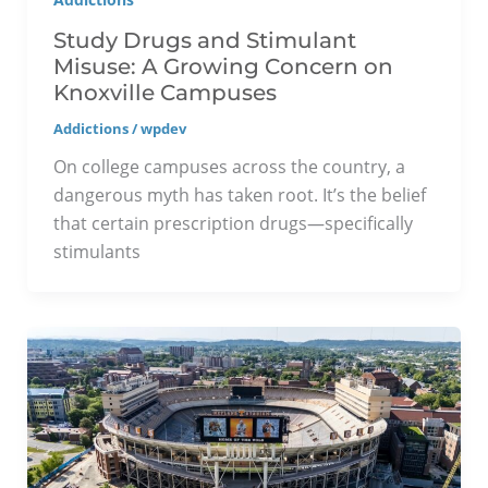
Study Drugs and Stimulant
Misuse: A Growing Concern on
Knoxville Campuses
Addictions
/
wpdev
On college campuses across the country, a
dangerous myth has taken root. It’s the belief
that certain prescription drugs—specifically
stimulants