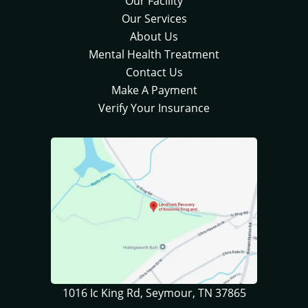
Our Facility
Our Services
About Us
Mental Health Treatment
Contact Us
Make A Payment
Verify Your Insurance
1016 Ic King Rd, Seymour, TN 37865