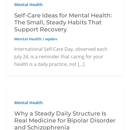
Mental Health
Self-Care Ideas for Mental Health:
The Small, Steady Habits That
Support Recovery
Mental Health
/
wpdev
International Self-Care Day, observed each
July 24, is a reminder that caring for your
health is a daily practice, not […]
Mental Health
Why a Steady Daily Structure Is
Real Medicine for Bipolar Disorder
and Schizophrenia