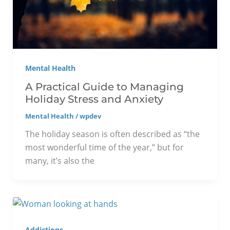
Mental Health
A Practical Guide to Managing
Holiday Stress and Anxiety
Mental Health
/
wpdev
The holiday season is often described as “the
most wonderful time of the year,” but for
many, it’s also the
Addictions