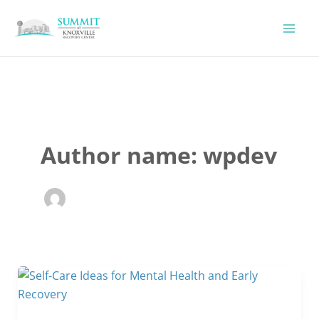
Skip
to
content
Author name: wpdev