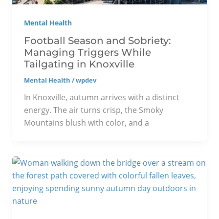
Mental Health
Football Season and Sobriety:
Managing Triggers While
Tailgating in Knoxville
Mental Health
/
wpdev
In Knoxville, autumn arrives with a distinct
energy. The air turns crisp, the Smoky
Mountains blush with color, and a