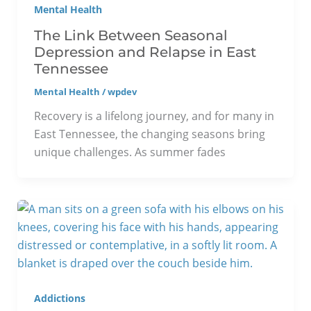
Mental Health
The Link Between Seasonal
Depression and Relapse in East
Tennessee
Mental Health
/
wpdev
Recovery is a lifelong journey, and for many in
East Tennessee, the changing seasons bring
unique challenges. As summer fades
Addictions