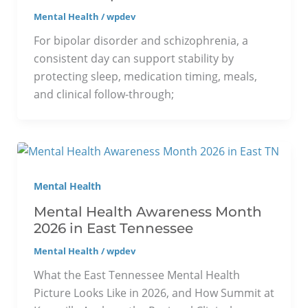
Mental Health
/
wpdev
For bipolar disorder and schizophrenia, a
consistent day can support stability by
protecting sleep, medication timing, meals,
and clinical follow-through;
Mental Health
Mental Health Awareness Month
2026 in East Tennessee
Mental Health
/
wpdev
What the East Tennessee Mental Health
Picture Looks Like in 2026, and How Summit at