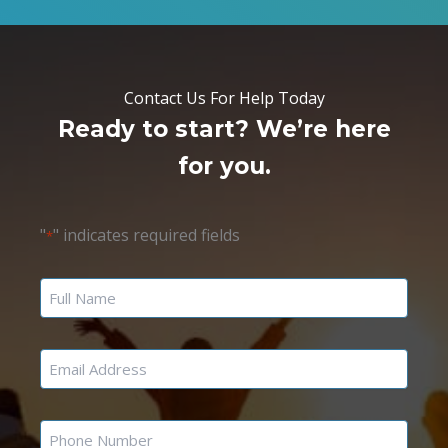
Contact Us For Help Today
Ready to start? We’re here
for you.
"
" indicates required fields
*
Name
Email
Phone