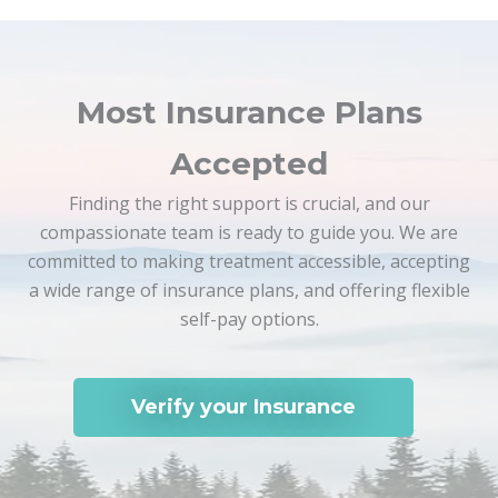
Most Insurance Plans
Accepted
Finding the right support is crucial, and our
compassionate team is ready to guide you. We are
committed to making treatment accessible, accepting
a wide range of insurance plans, and offering flexible
self-pay options.
Verify your Insurance