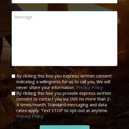
Message
Untitled
By clicking this box you express written consent
indicating a willingness for us to call you. We will
*
never share your information.
Privacy Policy
By clicking this box you provide express written
consent to contact you via SMS no more than 2-
4 times/month. Standard messaging and data
rates apply. Text STOP to opt-out at anytime.
Privacy Policy