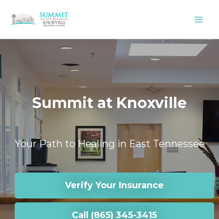
Skip
to
content
Summit at Knoxville
Your Path to Healing in East Tennessee
Verify Your Insurance
Call (865) 345-3415