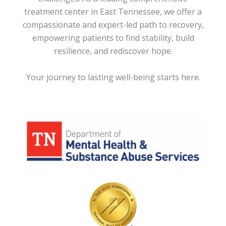
treatment center in East Tennessee, we offer a
compassionate and expert-led path to recovery,
empowering patients to find stability, build
resilience, and rediscover hope.
Your journey to lasting well-being starts here.