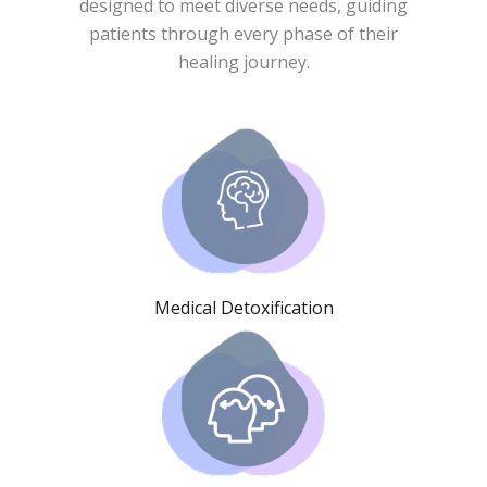
designed to meet diverse needs, guiding
patients through every phase of their
healing journey.
Medical Detoxification