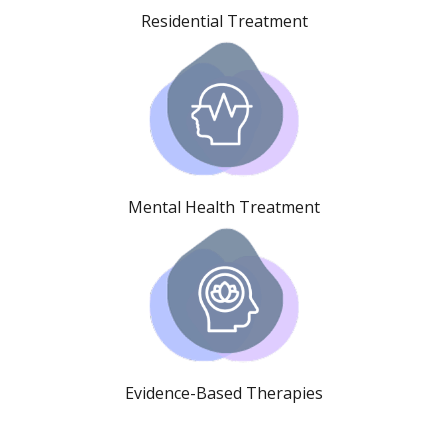
Residential Treatment
Mental Health Treatment
Evidence-Based Therapies