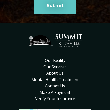
Our Facility
Our Services
About Us
Mental Health Treatment
Contact Us
Make A Payment
Verify Your Insurance