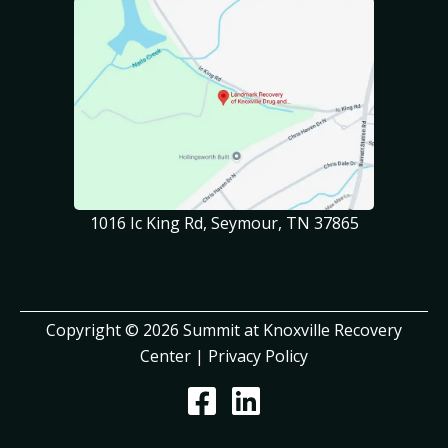
1016 Ic King Rd, Seymour, TN 37865
Copyright © 2026 Summit at Knoxville Recovery
Center |
Privacy Policy