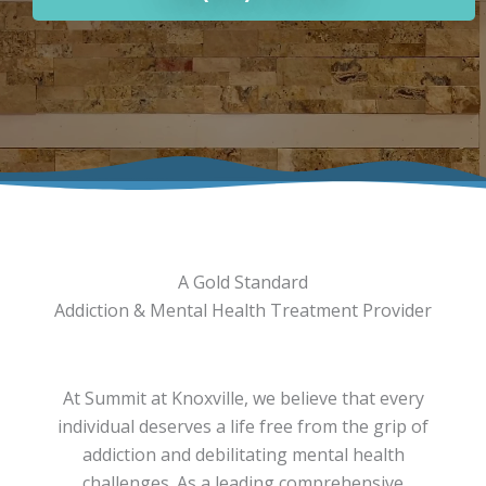
A Gold Standard
Addiction & Mental Health Treatment Provider
At Summit at Knoxville, we believe that every
individual deserves a life free from the grip of
addiction and debilitating mental health
challenges. As a leading comprehensive