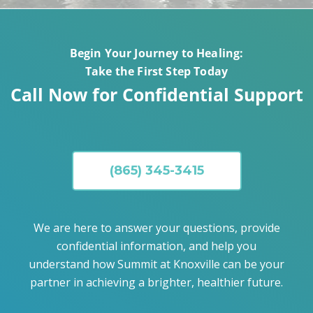
Begin Your Journey to Healing:
Take the First Step Today
Call Now for Confidential Support
(865) 345-3415
We are here to answer your questions, provide
confidential information, and help you
understand how Summit at Knoxville can be your
partner in achieving a brighter, healthier future.