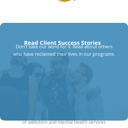
Read Client Success Stories
Don’t take our word for it. Read about others
who have reclaimed their lives in our programs.
Our Comprehensive Programs
Summit at Knoxville offers a full spectrum
of addiction and mental health services