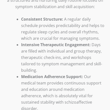
a structured and nurturing daily routine focused on
symptom stabilization and skill acquisition:
Consistent Structure:
A regular daily
schedule provides predictability and helps to
regulate sleep cycles and overall rhythms,
which are crucial for managing symptoms.
Intensive Therapeutic Engagement:
Days
are filled with individual and group therapy,
therapeutic check-ins, and workshops
tailored to symptom management and skill-
building.
Medication Adherence Support:
Our
medical team provides continuous support
and education around medication
adherence, which is absolutely vital for
sustained stability with schizoaffective
disorder.