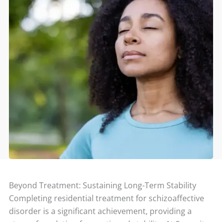
Beyond Treatment: Sustaining Long-Term Stability
Completing residential treatment for schizoaffective
disorder is a significant achievement, providing a