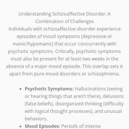
Understanding Schizoaffective Disorder: A
Combination of Challenges
Individuals with schizoaffective disorder experience
episodes of mood symptoms (depressive or
manic/hypomanic) that occur concurrently with
psychotic symptoms. Critically, psychotic symptoms
must also be present for at least two weeks in the
absence of a major mood episode. This overlap sets it
apart from pure mood disorders or schizophrenia.
Psychotic Symptoms:
Hallucinations (seeing
or hearing things that aren’t there), delusions
(false beliefs), disorganized thinking (difficulty
with logical thought processes), and unusual
behaviors.
Mood Episodes:
Periods of intense