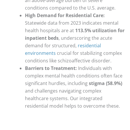
an above-average burden of severe
conditions compared to the U.S. average.
High Demand for Residential Care:
Statewide data from 2023 indicates mental
health hospitals are at
113.5% utilization for
inpatient beds
, underscoring the acute
demand for structured,
residential
environments
crucial for stabilizing complex
conditions like schizoaffective disorder.
Barriers to Treatment:
Individuals with
complex mental health conditions often face
significant hurdles, including
stigma (58.9%)
and challenges navigating complex
healthcare systems. Our integrated
residential model helps to overcome these.