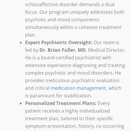
schizoaffective disorder demands a dual
focus. Our program uniquely addresses both
psychotic and mood components
simultaneously within a cohesive treatment
plan.
Expert Psychiatric Oversight:
Our team is
led by
Dr. Brian Fuller, MD
, Medical Director.
He is a board-certified psychiatrist with
extensive experience diagnosing and treating
complex psychotic and mood disorders. He
provides meticulous psychiatric evaluation
and critical
medication management
, which
is paramount for stabilization.
Personalized Treatment Plans:
Every
patient receives a highly individualized
treatment plan, tailored to their specific
symptom presentation, history, co-occurring