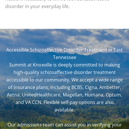
disorder in your everyday life.
Accessible Schizoaffective Disorder Treatment in East
Tennessee
Summit at Knoxville is deeply committed to making
high-quality schizoaffective disorder treatment
accessible to our community. We accept a wide range
of insurance plans, including BCBS, Cigna, Ambetter,
Aetna, UnitedHealthcare, Magellan, Humana, Optum,
and VA CCN. Flexible self-pay options are also
available.
Our admissions team can assist you in
verifying your