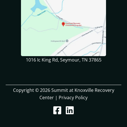
1016 Ic King Rd, Seymour, TN 37865
Copyright © 2026 Summit at Knoxville Recovery
Center |
Privacy Policy