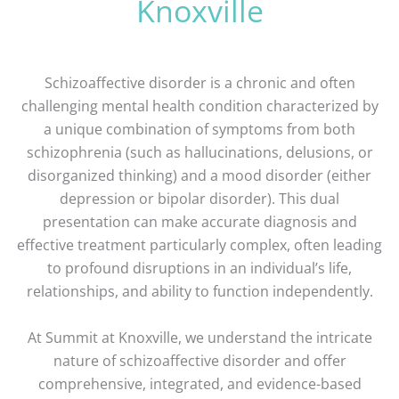
Knoxville
Schizoaffective disorder is a chronic and often
challenging mental health condition characterized by
a unique combination of symptoms from both
schizophrenia (such as hallucinations, delusions, or
disorganized thinking) and a mood disorder (either
depression or bipolar disorder). This dual
presentation can make accurate diagnosis and
effective treatment particularly complex, often leading
to profound disruptions in an individual’s life,
relationships, and ability to function independently.
At Summit at Knoxville, we understand the intricate
nature of schizoaffective disorder and offer
comprehensive, integrated, and evidence-based