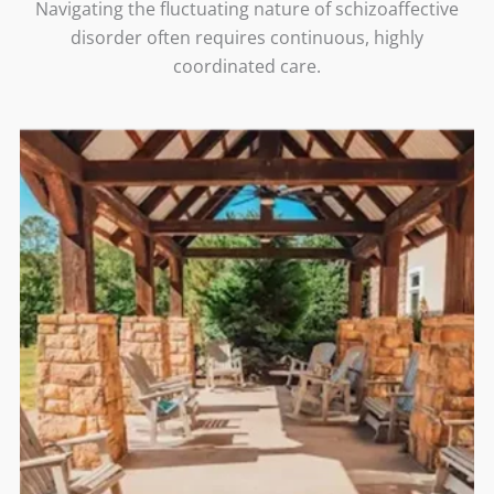
Navigating the fluctuating nature of schizoaffective
disorder often requires continuous, highly
coordinated care.