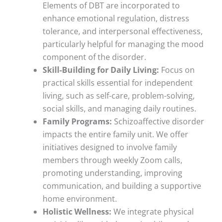
Elements of DBT are incorporated to
enhance emotional regulation, distress
tolerance, and interpersonal effectiveness,
particularly helpful for managing the mood
component of the disorder.
Skill-Building for Daily Living:
Focus on
practical skills essential for independent
living, such as self-care, problem-solving,
social skills, and managing daily routines.
Family Programs:
Schizoaffective disorder
impacts the entire family unit. We offer
initiatives designed to involve family
members through weekly Zoom calls,
promoting understanding, improving
communication, and building a supportive
home environment.
Holistic Wellness:
We integrate physical