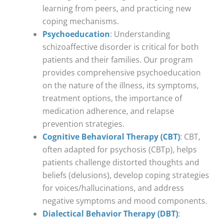
learning from peers, and practicing new
coping mechanisms.
Psychoeducation
: Understanding
schizoaffective disorder is critical for both
patients and their families. Our program
provides comprehensive psychoeducation
on the nature of the illness, its symptoms,
treatment options, the importance of
medication adherence, and relapse
prevention strategies.
Cognitive Behavioral Therapy (CBT)
: CBT,
often adapted for psychosis (CBTp), helps
patients challenge distorted thoughts and
beliefs (delusions), develop coping strategies
for voices/hallucinations, and address
negative symptoms and mood components.
Dialectical Behavior Therapy (DBT)
: