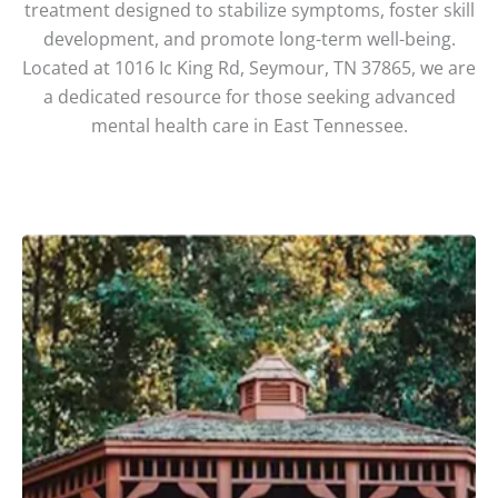
treatment designed to stabilize symptoms, foster skill
development, and promote long-term well-being.
Located at 1016 Ic King Rd, Seymour, TN 37865, we are
a dedicated resource for those seeking advanced
mental health care in East Tennessee.