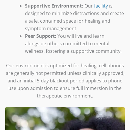
Supportive Environment:
Our
facility
is
designed to minimize distractions and create
a safe, contained space for healing and
symptom management.
Peer Support:
You will live and learn
alongside others committed to mental
wellness, fostering a supportive community.
Our environment is optimized for healing; cell phones
are generally not permitted unless clinically approved,
and an initial 5-day blackout period applies to phone
use upon admission to ensure full immersion in the
therapeutic environment.