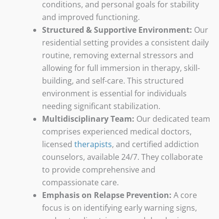
conditions, and personal goals for stability
and improved functioning.
Structured & Supportive Environment:
Our
residential setting provides a consistent daily
routine, removing external stressors and
allowing for full immersion in therapy, skill-
building, and self-care. This structured
environment is essential for individuals
needing significant stabilization.
Multidisciplinary Team:
Our dedicated team
comprises experienced medical doctors,
licensed
therapists
, and certified addiction
counselors, available 24/7. They collaborate
to provide comprehensive and
compassionate care.
Emphasis on Relapse Prevention:
A core
focus is on identifying early warning signs,