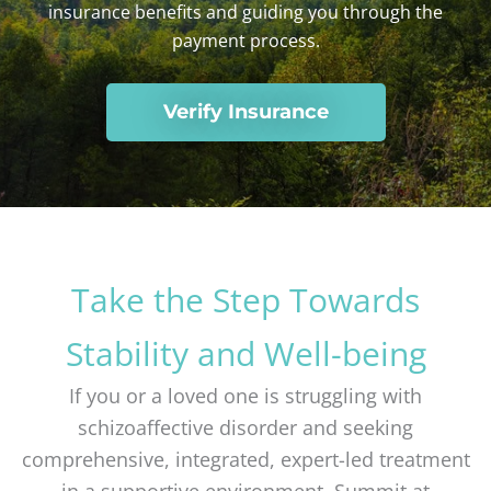
insurance benefits
and guiding you through the
payment process.
Verify Insurance
Take the Step Towards
Stability and Well-being
If you or a loved one is struggling with
schizoaffective disorder and seeking
comprehensive, integrated, expert-led treatment
in a supportive environment, Summit at