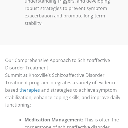
understanding triggers, and developing
robust strategies to prevent symptom
exacerbation and promote long-term
stability.
Our Comprehensive Approach to Schizoaffective
Disorder Treatment
Summit at Knoxville’s Schizoaffective Disorder
Treatment program integrates a variety of evidence-
based
therapies
and strategies to achieve symptom
stabilization, enhance coping skills, and improve daily
functioning:
Medication Management:
This is often the
cornerstone of schizoaffective disorder