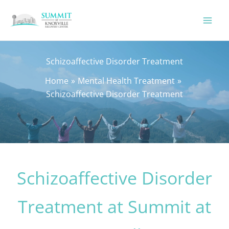
Skip
to
content
Schizoaffective Disorder Treatment
Home
Mental Health Treatment
Schizoaffective Disorder Treatment
Schizoaffective Disorder
Treatment at Summit at