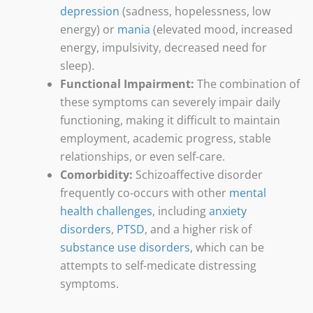
depression
(sadness, hopelessness, low
energy) or
mania
(elevated mood, increased
energy, impulsivity, decreased need for
sleep).
Functional Impairment:
The combination of
these symptoms can severely impair daily
functioning, making it difficult to maintain
employment, academic progress, stable
relationships, or even self-care.
Comorbidity:
Schizoaffective disorder
frequently co-occurs with other
mental
health challenges
, including
anxiety
disorders
,
PTSD
, and a higher risk of
substance use disorders
, which can be
attempts to self-medicate distressing
symptoms.