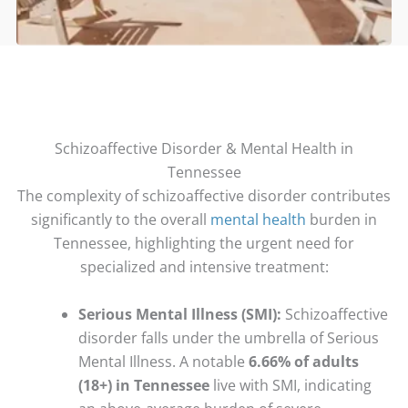
Schizoaffective Disorder & Mental Health in
Tennessee
The complexity of schizoaffective disorder contributes
significantly to the overall
mental health
burden in
Tennessee, highlighting the urgent need for
specialized and intensive treatment:
Serious Mental Illness (SMI):
Schizoaffective
disorder falls under the umbrella of Serious
Mental Illness. A notable
6.66% of adults
(18+) in Tennessee
live with SMI, indicating