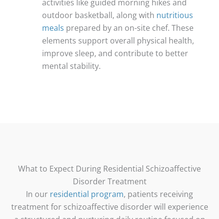
activities like guided morning hikes and
outdoor basketball, along with
nutritious
meals
prepared by an on-site chef. These
elements support overall physical health,
improve sleep, and contribute to better
mental stability.
What to Expect During Residential Schizoaffective
Disorder Treatment
In our
residential program
, patients receiving
treatment for schizoaffective disorder will experience