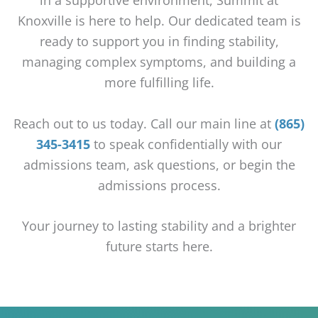
Knoxville is here to help. Our dedicated team is
ready to support you in finding stability,
managing complex symptoms, and building a
more fulfilling life.
Reach out to us today. Call our main line at
(865)
345-3415
to speak confidentially with our
admissions team, ask questions, or begin the
admissions process.
Your journey to lasting stability and a brighter
future starts here.