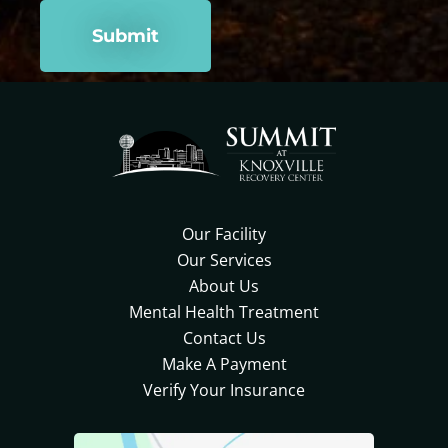
Our Facility
Our Services
About Us
Mental Health Treatment
Contact Us
Make A Payment
Verify Your Insurance