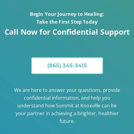
Begin Your Journey to Healing:
Take the First Step Today
Call Now for Confidential Support
(865) 345-3415
We are here to answer your questions, provide
confidential information, and help you
understand how Summit at Knoxville can be
your partner in achieving a brighter, healthier
future.