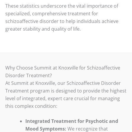
These statistics underscore the vital importance of
specialized, comprehensive treatment for
schizoaffective disorder to help individuals achieve
greater stability and quality of life.
Why Choose Summit at Knoxville for Schizoaffective
Disorder Treatment?
At Summit at Knoxville, our Schizoaffective Disorder
Treatment program is designed to provide the highest
level of integrated, expert care crucial for managing
this complex condition:
Integrated Treatment for Psychotic and
Mood Symptoms:
We recognize that