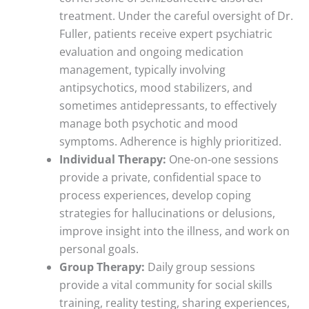
treatment. Under the careful oversight of Dr.
Fuller, patients receive expert psychiatric
evaluation and ongoing medication
management, typically involving
antipsychotics, mood stabilizers, and
sometimes antidepressants, to effectively
manage both psychotic and mood
symptoms. Adherence is highly prioritized.
Individual Therapy:
One-on-one sessions
provide a private, confidential space to
process experiences, develop coping
strategies for hallucinations or delusions,
improve insight into the illness, and work on
personal goals.
Group Therapy:
Daily group sessions
provide a vital community for social skills
training, reality testing, sharing experiences,