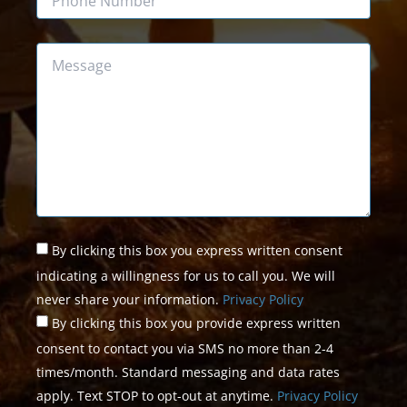
Message
Untitled
*
By clicking this box you express written consent
indicating a willingness for us to call you. We will
never share your information.
Privacy Policy
By clicking this box you provide express written
consent to contact you via SMS no more than 2-4
times/month. Standard messaging and data rates
apply. Text STOP to opt-out at anytime.
Privacy Policy