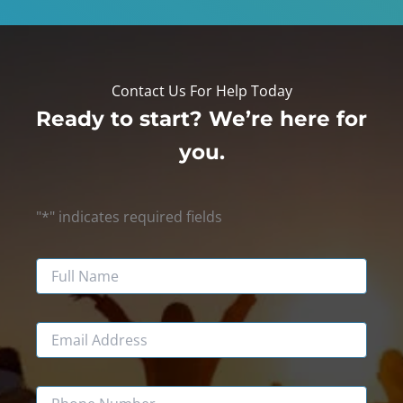
Contact Us For Help Today
Ready to start? We’re here for
you.
"
*
" indicates required fields
Name
Email
Phone