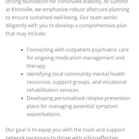
strong foundation for continued stability. At Summit
at Knoxville, we emphasize robust aftercare planning
to ensure sustained well-being. Our team works
diligently with you to develop a comprehensive plan
that may include:
Connecting with outpatient psychiatric care
for ongoing medication management and
therapy.
Identifying local community mental health
resources, support groups, and vocational
rehabilitation services.
Developing personalized relapse prevention
plans for managing potential symptom
exacerbations.
Our goal is to equip you with the tools and support
network necessary to thrive with schizoaffective