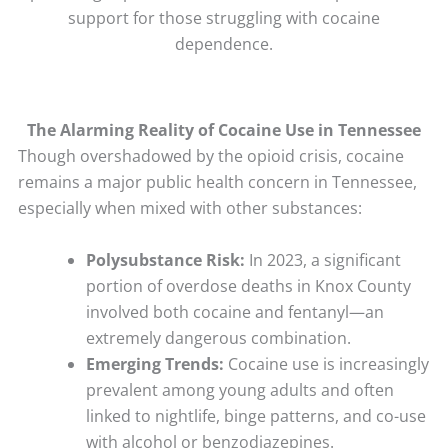
support for those struggling with cocaine
dependence.
The Alarming Reality of Cocaine Use in Tennessee
Though overshadowed by the opioid crisis, cocaine
remains a major public health concern in Tennessee,
especially when mixed with other substances:
Polysubstance Risk:
In 2023, a significant
portion of overdose deaths in Knox County
involved both cocaine and fentanyl—an
extremely dangerous combination.
Emerging Trends:
Cocaine use is increasingly
prevalent among young adults and often
linked to nightlife, binge patterns, and co-use
with alcohol or benzodiazepines.