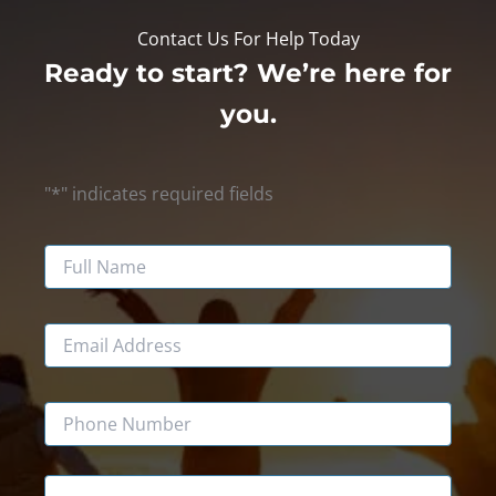
Contact Us For Help Today
Ready to start? We’re here for
you.
"
*
" indicates required fields
Name
Email
Phone
Message