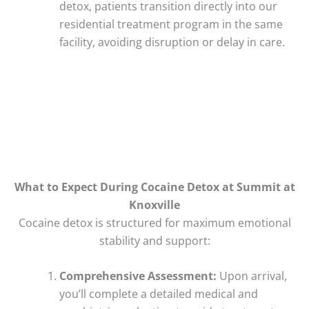
detox, patients transition directly into our
residential treatment program in the same
facility, avoiding disruption or delay in care.
What to Expect During Cocaine Detox at Summit at
Knoxville
Cocaine detox is structured for maximum emotional
stability and support:
Comprehensive Assessment:
Upon arrival,
you’ll complete a detailed medical and