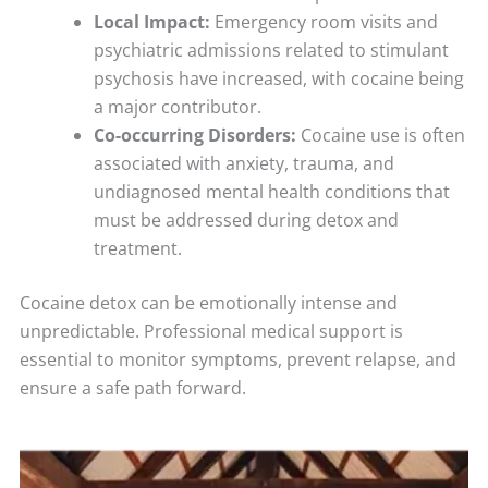
Local Impact:
Emergency room visits and
psychiatric admissions related to stimulant
psychosis have increased, with cocaine being
a major contributor.
Co-occurring Disorders:
Cocaine use is often
associated with anxiety, trauma, and
undiagnosed mental health conditions that
must be addressed during detox and
treatment.
Cocaine detox can be emotionally intense and
unpredictable. Professional medical support is
essential to monitor symptoms, prevent relapse, and
ensure a safe path forward.