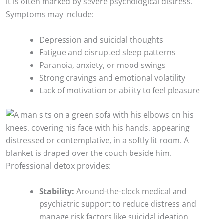
it is often marked by severe psychological distress.
Symptoms may include:
Depression and suicidal thoughts
Fatigue and disrupted sleep patterns
Paranoia, anxiety, or mood swings
Strong cravings and emotional volatility
Lack of motivation or ability to feel pleasure
Professional detox provides:
Stability:
Around-the-clock medical and
psychiatric support to reduce distress and
manage risk factors like suicidal ideation.