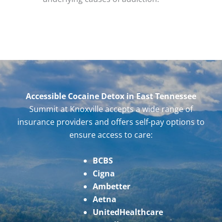
Accessible Cocaine Detox in East Tennessee
Summit at Knoxville accepts a wide range of
insurance providers and offers self-pay options to
ensure access to care:
BCBS
Cigna
Ambetter
Aetna
UnitedHealthcare