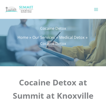
Skip
to
content
Cocaine Detox
Home
Our Services
Medical Detox
Cocaine Detox
Cocaine Detox at
Summit at Knoxville