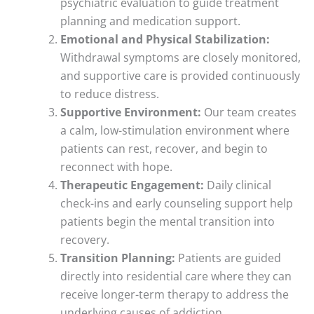
psychiatric evaluation to guide treatment
planning and medication support.
Emotional and Physical Stabilization:
Withdrawal symptoms are closely monitored,
and supportive care is provided continuously
to reduce distress.
Supportive Environment:
Our team creates
a calm, low-stimulation environment where
patients can rest, recover, and begin to
reconnect with hope.
Therapeutic Engagement:
Daily clinical
check-ins and early counseling support help
patients begin the mental transition into
recovery.
Transition Planning:
Patients are guided
directly into residential care where they can
receive longer-term therapy to address the
underlying causes of addiction.