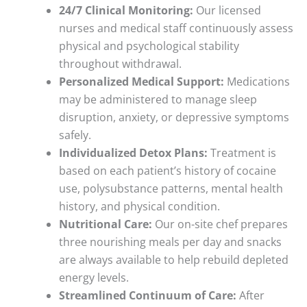
24/7 Clinical Monitoring:
Our licensed
nurses and medical staff continuously assess
physical and psychological stability
throughout withdrawal.
Personalized Medical Support:
Medications
may be administered to manage sleep
disruption, anxiety, or depressive symptoms
safely.
Individualized Detox Plans:
Treatment is
based on each patient’s history of cocaine
use, polysubstance patterns, mental health
history, and physical condition.
Nutritional Care:
Our on-site chef prepares
three nourishing meals per day and snacks
are always available to help rebuild depleted
energy levels.
Streamlined Continuum of Care:
After