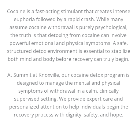
Cocaine is a fast-acting stimulant that creates intense
euphoria followed by a rapid crash. While many
assume cocaine withdrawal is purely psychological,
the truth is that detoxing from cocaine can involve
powerful emotional and physical symptoms. A safe,
structured detox environment is essential to stabilize
both mind and body before recovery can truly begin.
At Summit at Knoxville, our cocaine detox program is
designed to manage the mental and physical
symptoms of withdrawal in a calm, clinically
supervised setting. We provide expert care and
personalized attention to help individuals begin the
recovery process with dignity, safety, and hope.