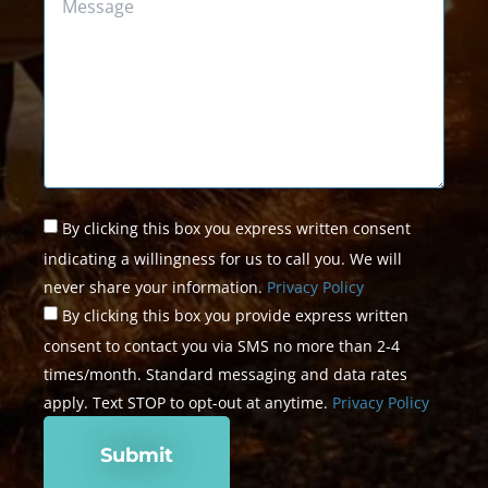
Untitled
*
By clicking this box you express written consent
indicating a willingness for us to call you. We will
never share your information.
Privacy Policy
By clicking this box you provide express written
consent to contact you via SMS no more than 2-4
times/month. Standard messaging and data rates
apply. Text STOP to opt-out at anytime.
Privacy Policy