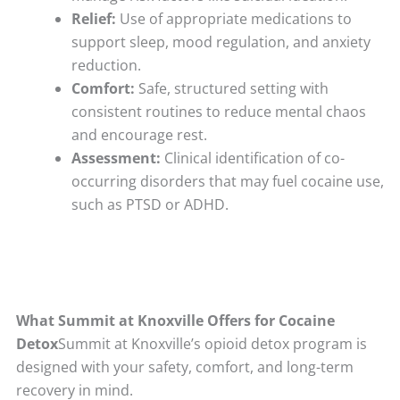
Relief:
Use of appropriate medications to
support sleep, mood regulation, and anxiety
reduction.
Comfort:
Safe, structured setting with
consistent routines to reduce mental chaos
and encourage rest.
Assessment:
Clinical identification of co-
occurring disorders that may fuel cocaine use,
such as PTSD or ADHD.
What Summit at Knoxville Offers for Cocaine
Detox
Summit at Knoxville’s opioid detox program is
designed with your safety, comfort, and long-term
recovery in mind.