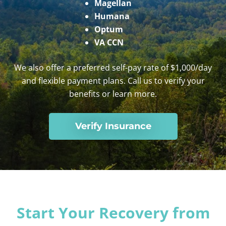
Magellan
Humana
Optum
VA CCN
We also offer a preferred self-pay rate of $1,000/day
and flexible payment plans. Call us to verify your
benefits or learn more.
Verify Insurance
Start Your Recovery from