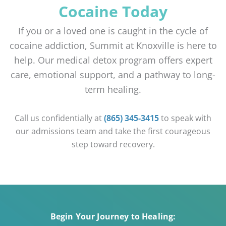
Cocaine Today
If you or a loved one is caught in the cycle of
cocaine addiction, Summit at Knoxville is here to
help. Our medical detox program offers expert
care, emotional support, and a pathway to long-
term healing.
Call us confidentially at
(865) 345-3415
to speak with
our admissions team and take the first courageous
step toward recovery.
Begin Your Journey to Healing: