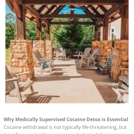
Why Medically Supervised Cocaine Detox is Essential
Cocaine withdrawal is not typically life-threatening, but