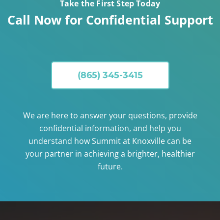
Take the First Step Today
Call Now for Confidential Support
(865) 345-3415
We are here to answer your questions, provide
confidential information, and help you
understand how Summit at Knoxville can be
your partner in achieving a brighter, healthier
future.