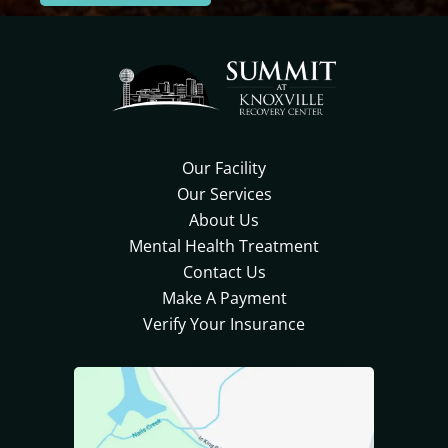
Our Facility
Our Services
About Us
Mental Health Treatment
Contact Us
Make A Payment
Verify Your Insurance