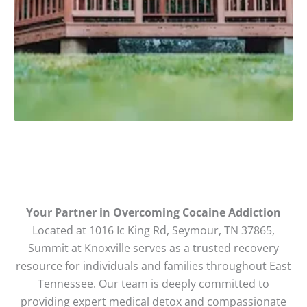
Your Partner in Overcoming Cocaine Addiction
Located at 1016 Ic King Rd, Seymour, TN 37865,
Summit at Knoxville serves as a trusted recovery
resource for individuals and families throughout East
Tennessee. Our team is deeply committed to
providing expert medical detox and compassionate